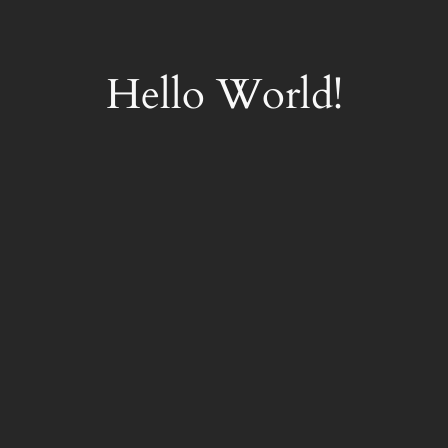
Skip
to
content
Hello World!